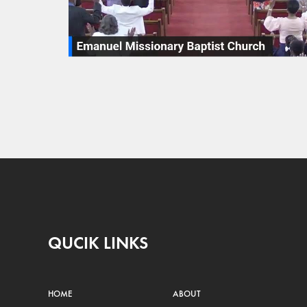
QUCIK LINKS
HOME
ABOUT