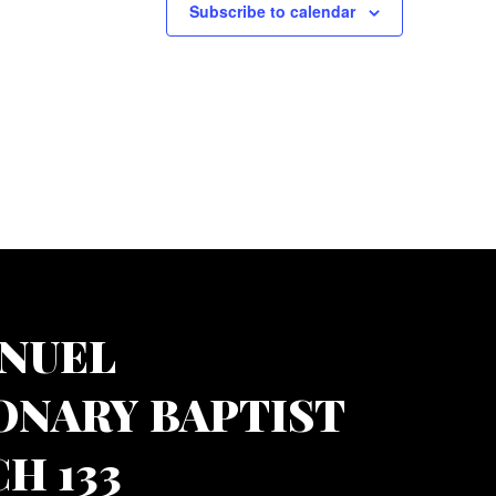
Subscribe to calendar
NUEL
ONARY BAPTIST
H 133