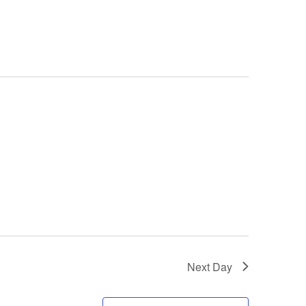
Next Day