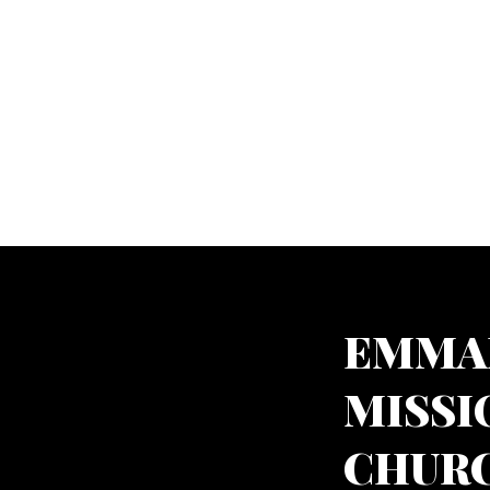
EMMA
MISSI
CHURC