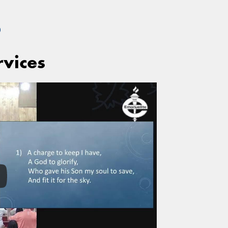
S
rvices