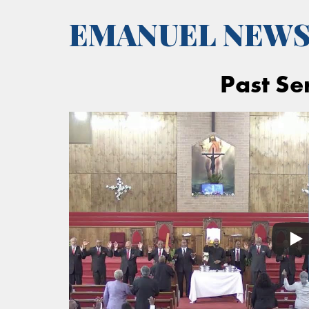
EMANUEL NEW
Past Se