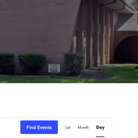
Event
Find Events
List
Month
Views
Day
Navigation