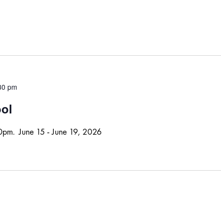
30 pm
ool
30pm. June 15 - June 19, 2026