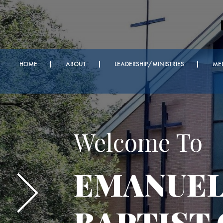
HOME
ABOUT
LEADERSHIP/MINISTRIES
ME
Important A
Every We
Bible Serv
Sunday Z