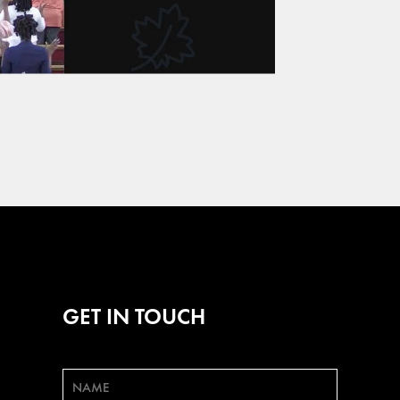
GET IN TOUCH