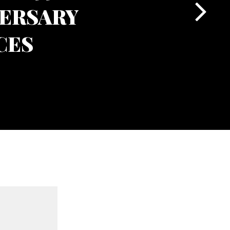
ERSARY
CES