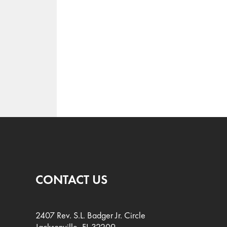
CONTACT US
2407 Rev. S.L. Badger Jr. Circle
Jacksonville, FL 32209