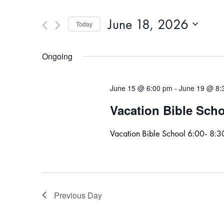
and
for
Events
Views
June 18, 2026
Today
by
Navigation
Keyword.
Select
date.
Ongoing
June 15 @ 6:00 pm
-
June 19 @ 8:
Vacation Bible Sch
Vacation Bible School 6:00- 8:
Previous Day