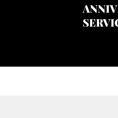
ANNIV
SERVI