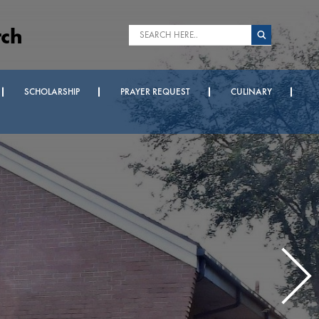
rch
SCHOLARSHIP
PRAYER REQUEST
CULINARY