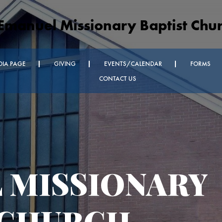
Emanuel Missionary Baptist Chu
DIA PAGE
GIVING
EVENTS/CALENDAR
FORMS
CONTACT US
nnouncements
dnesday
ice and Every
oom Church