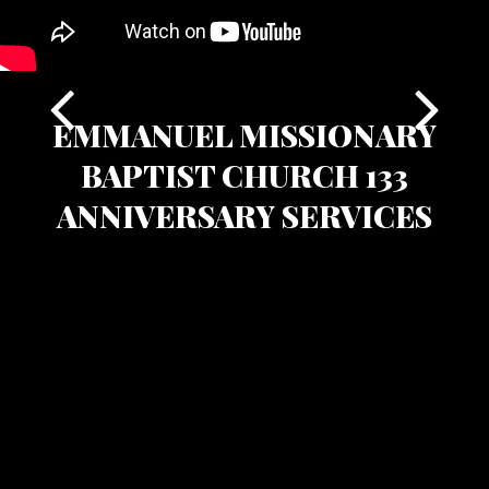
EMMANUEL MISSIONARY
BAPTIST CHURCH 133
ANNIVERSARY SERVICES