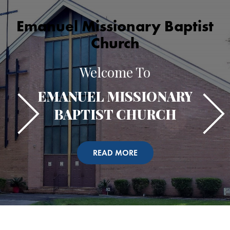
Emanuel Missionary Baptist
Church
Welcome To
EMANUEL MISSIONARY
BAPTIST CHURCH
READ MORE