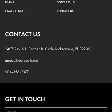
FORMS
SCHOLARSHIP
PRAYER REQUEST
CONTACT US
CONTACT US
2407 Rev. S.L. Badger Jr. Circle Jacksonville, FL 32209
embc2@bellsouth.net
904-356-93711
GET IN TOUCH