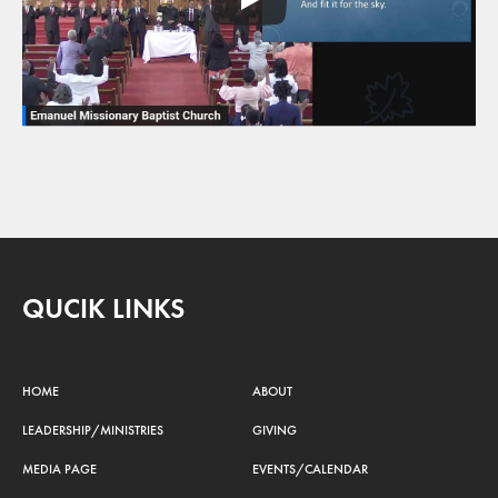
QUCIK LINKS
HOME
ABOUT
LEADERSHIP/MINISTRIES
GIVING
MEDIA PAGE
EVENTS/CALENDAR