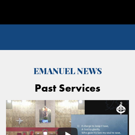
EMANUEL NEWS
Past Services