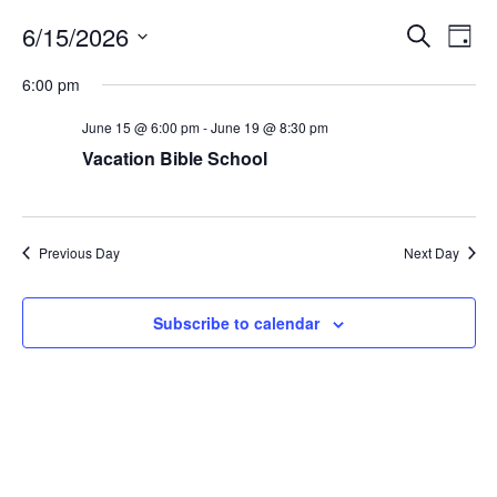
Events
Eve
6/15/2026
Search
Day
Vie
Search
Select
6:00 pm
Nav
date.
and
June 15 @ 6:00 pm
-
June 19 @ 8:30 pm
Views
Vacation Bible School
Naviga
Previous Day
Next Day
Subscribe to calendar