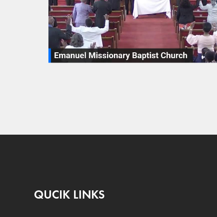
QUCIK LINKS