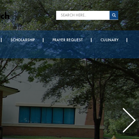
rch
SCHOLARSHIP
PRAYER REQUEST
CULINARY