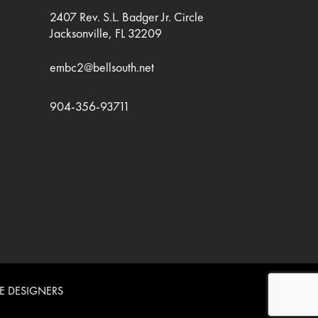
2407 Rev. S.L. Badger Jr. Circle
Jacksonville, FL 32209
embc2@bellsouth.net
904-356-93711
E DESIGNERS