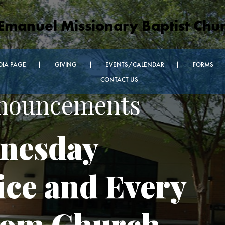
Emanuel Missionary Baptist Chu
DIA PAGE
GIVING
EVENTS/CALENDAR
FORMS
CONTACT US
nnouncements
nesday
ice and Every
oom Church