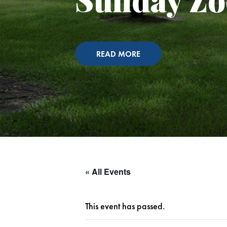
READ MORE
« All Events
This event has passed.