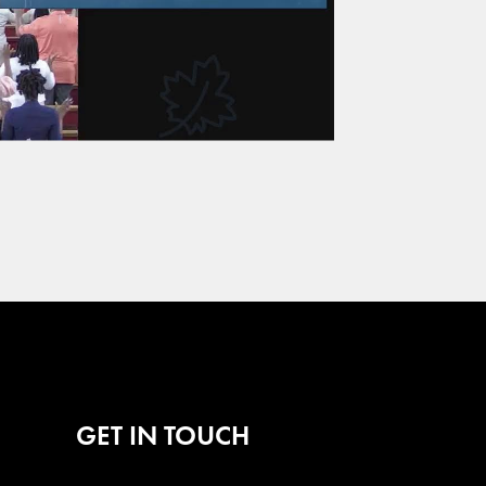
GET IN TOUCH