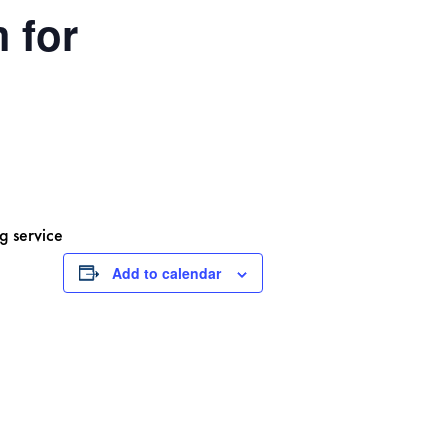
 for
g service
Add to calendar