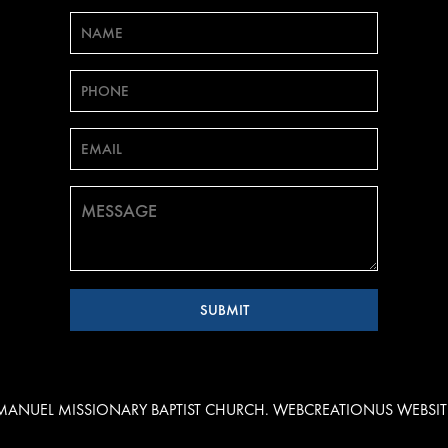
EMANUEL MISSIONARY BAPTIST CHURCH. WEBCREATIONUS
WEBSIT