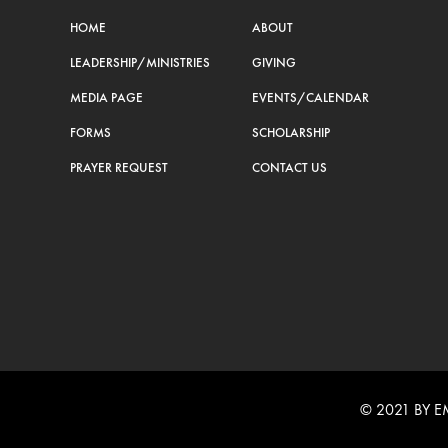
HOME
ABOUT
LEADERSHIP/MINISTRIES
GIVING
MEDIA PAGE
EVENTS/CALENDAR
FORMS
SCHOLARSHIP
PRAYER REQUEST
CONTACT US
© 2021 BY 