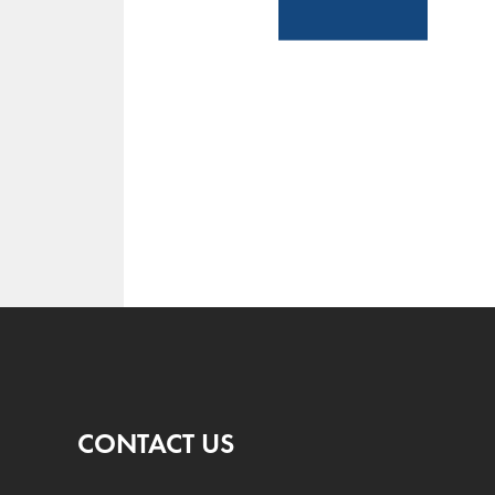
CONTACT US