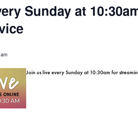
every Sunday at 10:30am
vice
 am
Join us live every Sunday at 10:30am for streamin