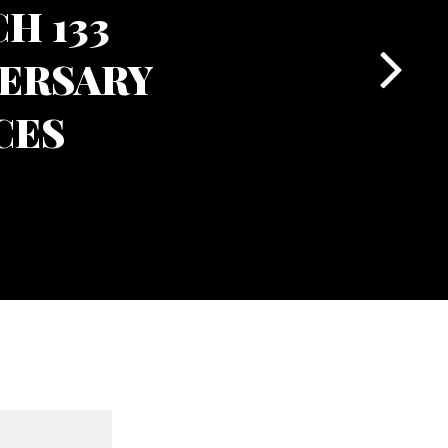
H 133
ERSARY
CES