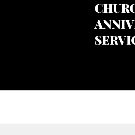
CHURC
ANNIV
SERVI