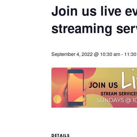
Join us live 
streaming ser
September 4, 2022 @ 10:30 am
-
11:30
DETAILS