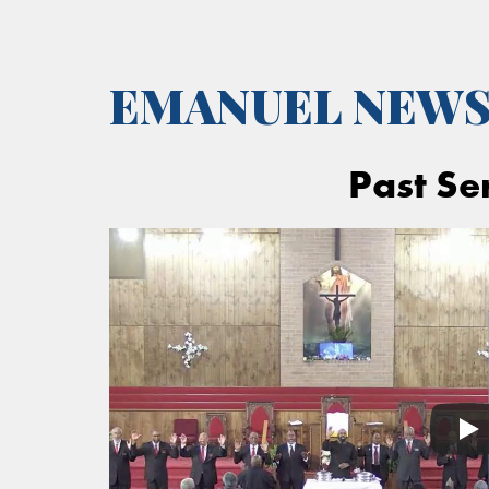
EMANUEL NEW
Past Se