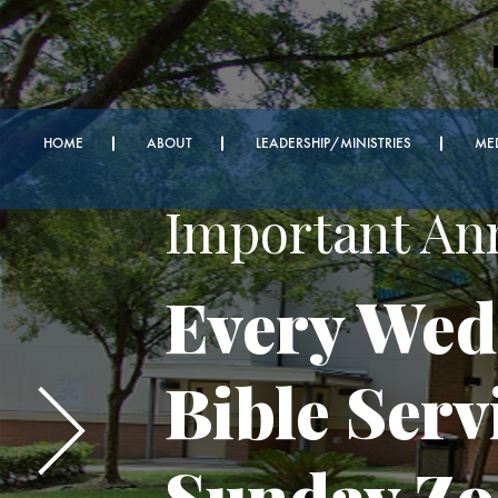
HOME
ABOUT
LEADERSHIP/MINISTRIES
ME
Important A
Every Wed
Bible Serv
Sunday Z