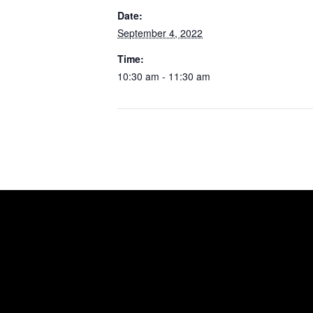
Date:
September 4, 2022
Time:
10:30 am - 11:30 am