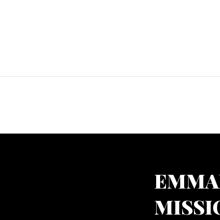
EMMA
MISSI