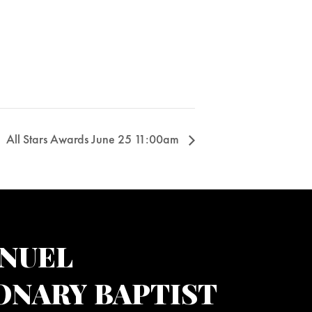
All Stars Awards June 25 11:00am
NUEL
ONARY BAPTIST