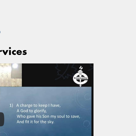
S
rvices