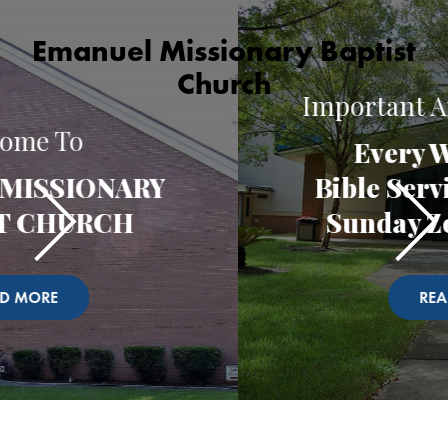
Emanuel Missionary Baptist
Church
Important Announcement
Every Wednesday
Bible Service and Every
Sunday Zoom Church
READ MORE