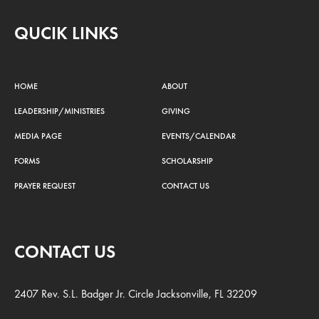
QUCIK LINKS
HOME
ABOUT
LEADERSHIP/MINISTRIES
GIVING
MEDIA PAGE
EVENTS/CALENDAR
FORMS
SCHOLARSHIP
PRAYER REQUEST
CONTACT US
CONTACT US
2407 Rev. S.L. Badger Jr. Circle Jacksonville, FL 32209