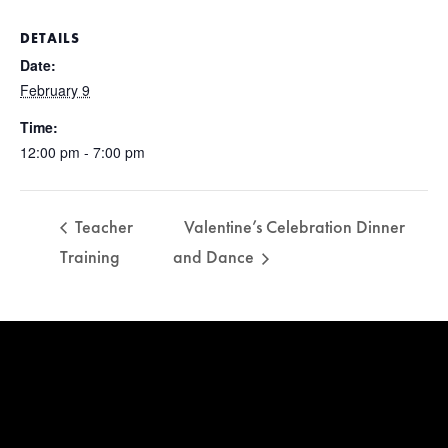
DETAILS
Date:
February 9
Time:
12:00 pm - 7:00 pm
Teacher
Valentine’s Celebration Dinner
Training
and Dance