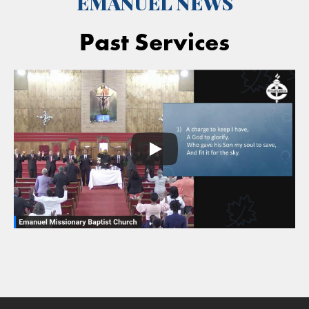
EMANUEL NEWS
Past Services