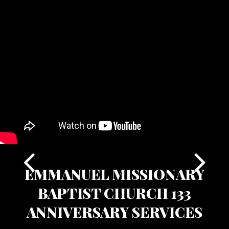
EMMANUEL MISSIONARY
BAPTIST CHURCH 133
ANNIVERSARY SERVICES