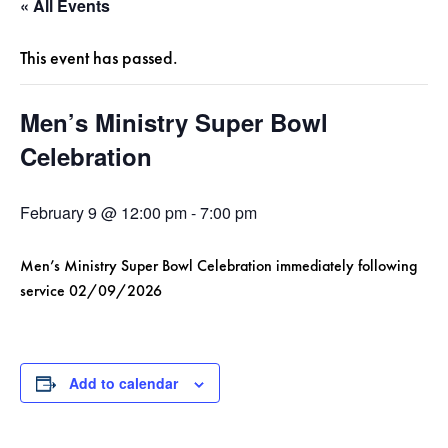
« All Events
This event has passed.
Men’s Ministry Super Bowl
Celebration
February 9 @ 12:00 pm
-
7:00 pm
Men’s Ministry Super Bowl Celebration immediately following
service 02/09/2026
Add to calendar