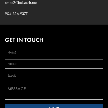
embc2@bellsouth.net
904-356-93711
GET IN TOUCH