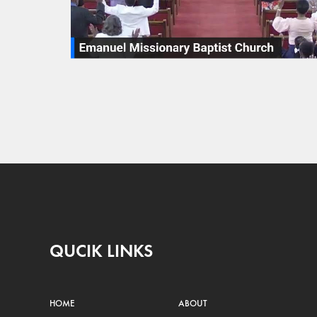
QUCIK LINKS
HOME
ABOUT