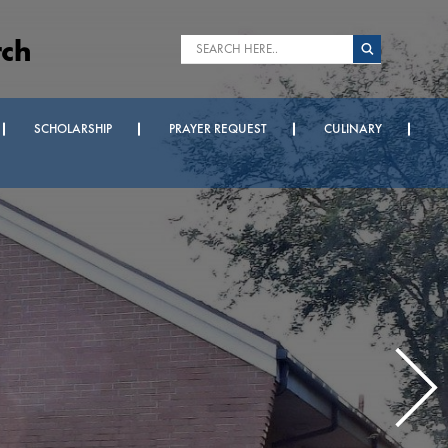
rch
SCHOLARSHIP
PRAYER REQUEST
CULINARY