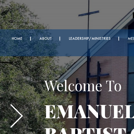
HOME
ABOUT
LEADERSHIP/MINISTRIES
ME
Important A
Every We
Bible Ser
Sunday Z