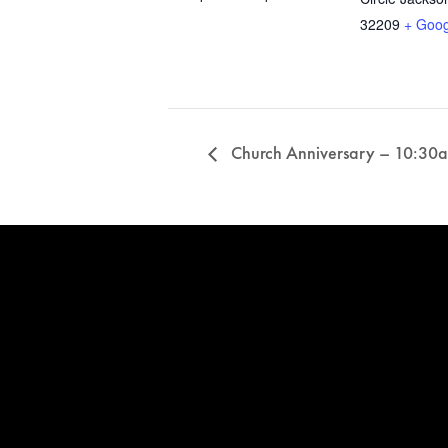
32209
+ Goo
Church Anniversary – 10:30