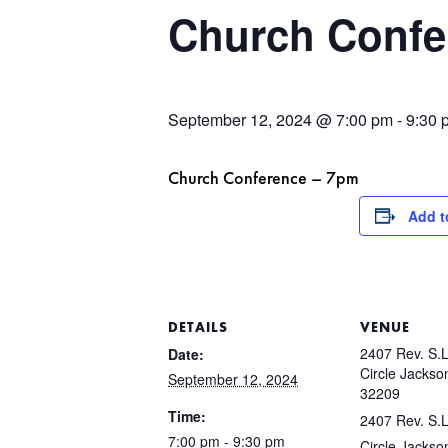
Church Confe
September 12, 2024 @ 7:00 pm
-
9:30 
Church Conference – 7pm
Add t
DETAILS
VENUE
2407 Rev. S.L
Date:
Circle Jackson
September 12, 2024
32209
Time:
2407 Rev. S.L
7:00 pm - 9:30 pm
Circle Jackson