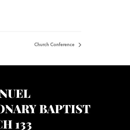
Church Conference
NUEL
ONARY BAPTIST
H 133