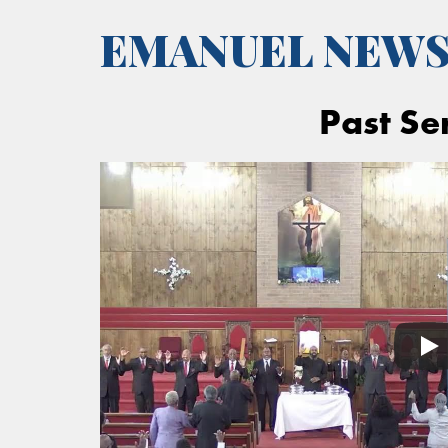
EMANUEL NEW
Past Se