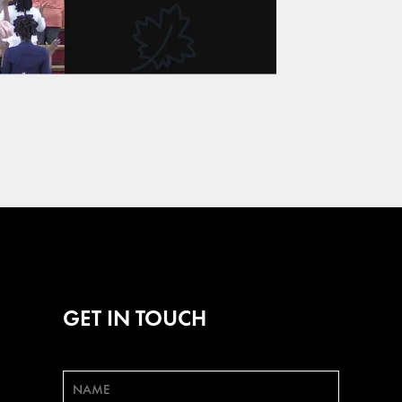
GET IN TOUCH