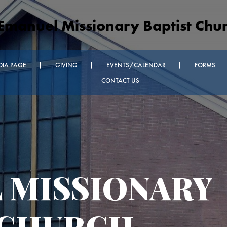
Emanuel Missionary Baptist Chu
DIA PAGE
GIVING
EVENTS/CALENDAR
FORMS
CONTACT US
nnouncements
dnesday
vice and Every
oom Church