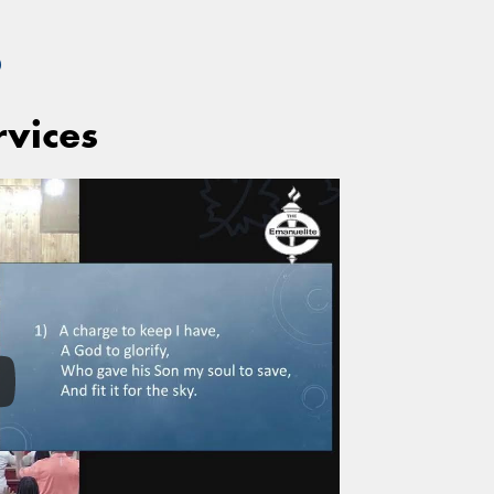
S
rvices