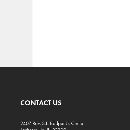
CONTACT US
2407 Rev. S.L. Badger Jr. Circle
Jacksonville, FL 32209