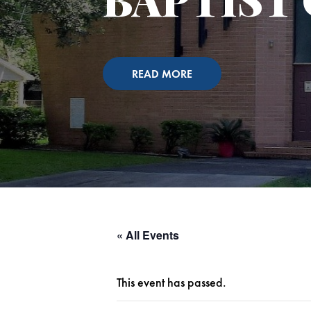
READ MORE
« All Events
This event has passed.