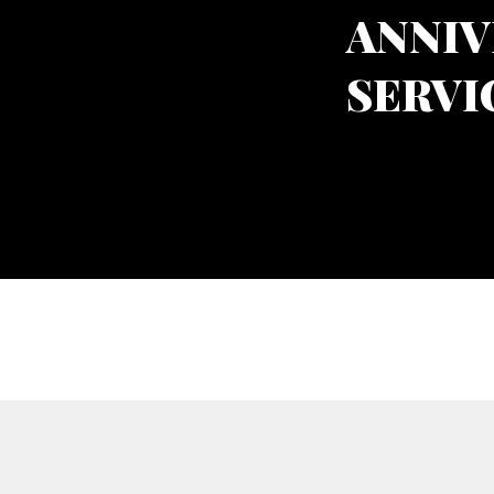
ANNIV
SERVI