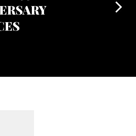
ERSARY
CES