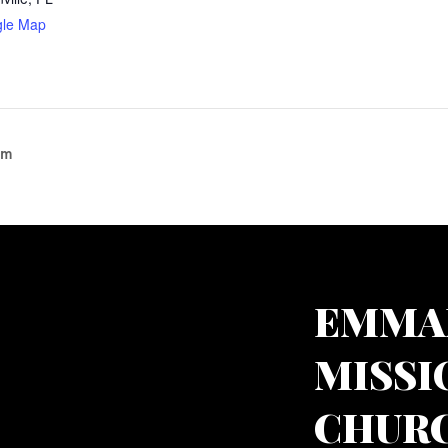
gle Map
am
EMMA
MISSI
CHURC