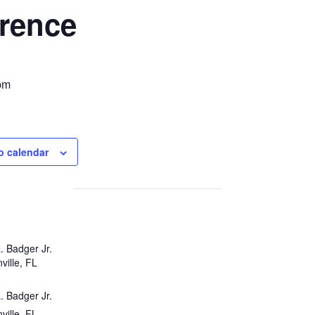
rence
pm
o calendar
. Badger Jr.
ville, FL
. Badger Jr.
ville, FL