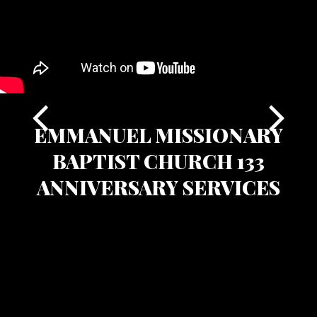
EMMANUEL MISSIONARY
BAPTIST CHURCH 133
ANNIVERSARY SERVICES