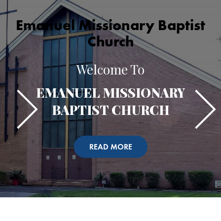
Emanuel Missionary Baptist
Church
Welcome To
EMANUEL MISSIONARY
BAPTIST CHURCH
READ MORE