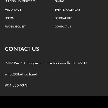
LEADERSHIP/MINISTRIES
GIVING
MEDIA PAGE
EVENTS/CALENDAR
FORMS
SCHOLARSHIP
PRAYER REQUEST
CONTACT US
CONTACT US
2407 Rev. S.L. Badger Jr. Circle Jacksonville, FL 32209
embc2@bellsouth.net
904-356-93711