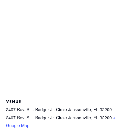
VENUE
2407 Rev. S.L. Badger Jr. Circle Jacksonville, FL 32209
2407 Rev. S.L. Badger Jr. Circle Jacksonville, FL 32209
+
Google Map