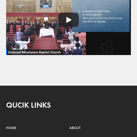
QUCIK LINKS
HOME
ABOUT